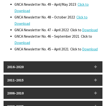
GNCA Newsletter No. 49 – April/May 2023
Click to
Download
GNCA Newsletter No. 48 – October 2022
Click to
Download
GNCA Newsletter No. 47 – April 2022 Click to
Download
GNCA Newsletter No. 46 – September 2021 Click to
Download
GNCA Newsletter No. 45 – April 2021 Click to
Download
2016-2020
2011-2015
2006-2010