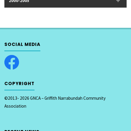
2000-2005
SOCIAL MEDIA
COPYRIGHT
©2013- 2026 GNCA – Griffith Narrabundah Community
Association