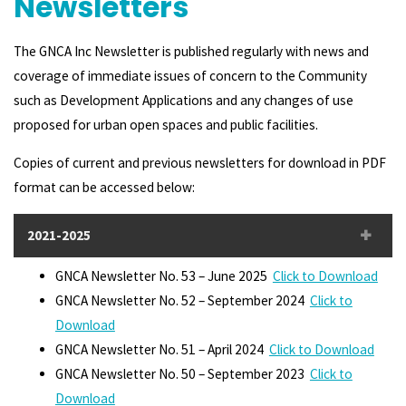
Newsletters
The GNCA Inc Newsletter is published regularly with news and
coverage of immediate issues of concern to the Community
such as Development Applications and any changes of use
proposed for urban open spaces and public facilities.
Copies of current and previous newsletters for download in PDF
format can be accessed below:
2021-2025
GNCA Newsletter No. 53 – June 2025
Click to Download
GNCA Newsletter No. 52 – September 2024
Click to
Download
GNCA Newsletter No. 51 – April 2024
Click to Download
GNCA Newsletter No. 50 – September 2023
Click to
Download