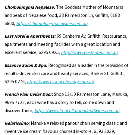
Chomolungma Nepalese:
The Goddess Mother of Mountains
and peak of Nepalese food, 38 Palmerston Ln, Griffith, 6188
6800,
https://chomolungmacuisine.com.au
East Hotel & Apartments:
69 Canberra Av, Griffith. Restaurants,
apartments and meeting facilities with a great location and
excellent service, 6295 6925,
http://
www.easthotel.com.au
Essence Salon & Spa:
Recognised as a leader in the provision of
results-driven skin care and beauty services, Barker St, Griffith,
6295 0276,
http://www.essencebeauty.com.au
French Flair Cellar Door
:
Shop 12/10 Palmerston Lane, Manuka,
9695 7722, each wine has a story to tell, come down and
discover them,
https://www.frenchflairfoodandwine.com.au
Gelatissimo:
Manuka A relaxed parlour chain serving classic and
inventive ice cream flavours churned in-store, 6193 3039,