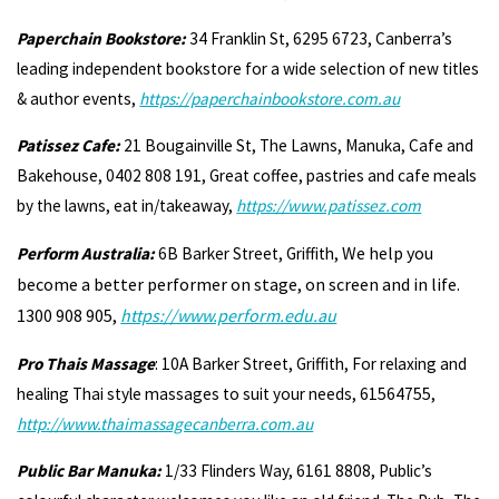
Paperchain Bookstore:
34 Franklin St, 6295 6723, Canberra’s
leading independent bookstore for a wide selection of new titles
& author events,
https://paperchainbookstore.com.au
Patissez Cafe:
21 Bougainville St, The Lawns, Manuka, Cafe and
Bakehouse, 0402 808 191, Great coffee, pastries and cafe meals
by the lawns, eat in/takeaway,
https://www.patissez.com
We help you
Perform Australia:
6B Barker Street, Griffith,
become a better performer on stage, on screen and in life.
1300 908 905,
https://www.perform.edu.au
Pro Thais Massage
: 10A Barker Street, Griffith, For relaxing and
healing Thai style massages to suit your needs, 61564755,
http://www.thaimassagecanberra.com.au
Public Bar Manuka:
1/33 Flinders Way, 6161 8808, Public’s