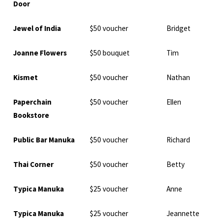
Door
Jewel of India
$50 voucher
Bridget
Joanne Flowers
$50 bouquet
Tim
Kismet
$50 voucher
Nathan
Paperchain
$50 voucher
Ellen
Bookstore
Public Bar Manuka
$50 voucher
Richard
Thai Corner
$50 voucher
Betty
Typica Manuka
$25 voucher
Anne
Typica Manuka
$25 voucher
Jeannette