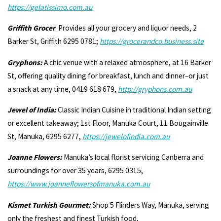
https://gelatissimo.com.au
Griffith Grocer
: Provides all your grocery and liquor needs, 2
Barker St, Griffith 6295 0781;
https://grocerandco.business.site
Gryphons:
A chic venue with a relaxed atmosphere, at 16 Barker
St, offering quality dining for breakfast, lunch and dinner–or just
a snack at any time, 0419 618 679,
http://gryphons.com.au
Jewel of India:
Classic Indian Cuisine in traditional Indian setting
or excellent takeaway; 1st Floor, Manuka Court, 11 Bougainville
St, Manuka, 6295 6277,
https://jewelofindia.com.au
Joanne Flowers:
Manuka’s local florist servicing Canberra and
surroundings for over 35 years, 6295 0315,
https://www.joanneflowersofmanuka.com.au
Kismet Turkish Gourmet:
Shop 5 Flinders Way, Manuka, serving
only the freshest and finest Turkish food,