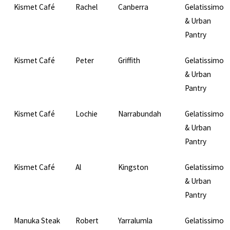
Kismet Café
Rachel
Canberra
Gelatissimo
& Urban
Pantry
Kismet Café
Peter
Griffith
Gelatissimo
& Urban
Pantry
Kismet Café
Lochie
Narrabundah
Gelatissimo
& Urban
Pantry
Kismet Café
Al
Kingston
Gelatissimo
& Urban
Pantry
Manuka Steak
Robert
Yarralumla
Gelatissimo