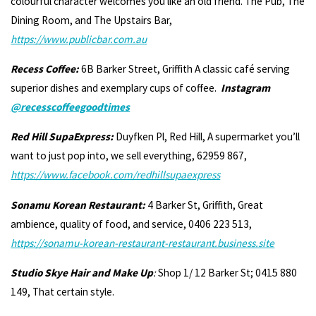
colourful character welcomes you like an old friend. The Pub, The
Dining Room, and The Upstairs Bar,
https://www.publicbar.com.au
Recess Coffee:
6B Barker Street, Griffith A classic café serving
superior dishes and exemplary cups of coffee.
Instagram
@recesscoffeegoodtimes
Red Hill SupaExpress:
Duyfken Pl, Red Hill, A supermarket you’ll
want to just pop into, we sell everything, 62959 867,
https://www.facebook.com/redhillsupaexpress
Sonamu Korean Restaurant:
4 Barker St, Griffith, Great
ambience, quality of food, and service, 0406 223 513,
https://sonamu-korean-restaurant-restaurant.business.site
Studio Skye Hair and Make Up
:
Shop 1/ 12 Barker St; 0415 880
149, That certain style.