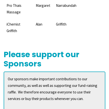
Pro Thais
Margaret
Narrabundah
Massage
iChemist
Alan
Griffith
Griffith
Please support our
Sponsors
Our sponsors make important contributions to our
community, as well as well as supporting our fund-raising
raffle. We therefore encourage everyone to use their
services or buy their products whenever you can.