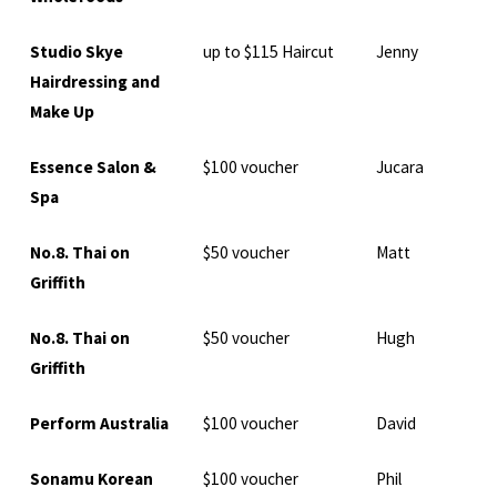
Studio Skye
up to $115 Haircut
Jenny
Hairdressing and
Make Up
Essence Salon &
$100 voucher
Jucara
Spa
No.8. Thai on
$50 voucher
Matt
Griffith
No.8. Thai on
$50 voucher
Hugh
Griffith
Perform Australia
$100 voucher
David
Sonamu Korean
$100 voucher
Phil