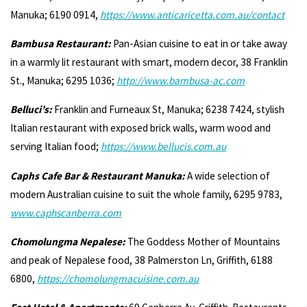
Manuka; 6190 0914,
https://www.anticaricetta.com.au/contact
Bambusa Restaurant:
Pan-Asian cuisine to eat in or take away
in a warmly lit restaurant with smart, modern decor, 38 Franklin
St., Manuka; 6295 1036;
http://www.bambusa-ac.com
Belluci’s:
Franklin and Furneaux St, Manuka; 6238 7424, stylish
Italian restaurant with exposed brick walls, warm wood and
serving Italian food;
https://www.bellucis.com.au
Caphs Cafe Bar & Restaurant Manuka:
A wide selection of
modern Australian cuisine to suit the whole family, 6295 9783,
www.caphscanberra.com
Chomolungma Nepalese:
The Goddess Mother of Mountains
and peak of Nepalese food, 38 Palmerston Ln, Griffith, 6188
6800,
https://chomolungmacuisine.com.au