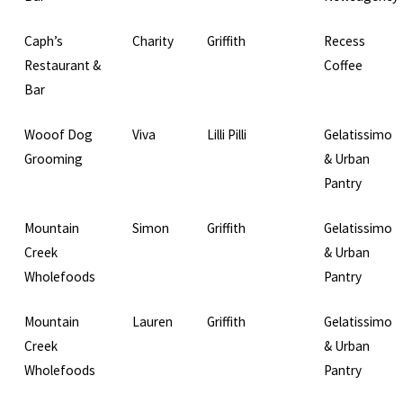
Caph’s
Charity
Griffith
Recess
Restaurant &
Coffee
Bar
Wooof Dog
Viva
Lilli Pilli
Gelatissimo
Grooming
& Urban
Pantry
Mountain
Simon
Griffith
Gelatissimo
Creek
& Urban
Wholefoods
Pantry
Mountain
Lauren
Griffith
Gelatissimo
Creek
& Urban
Wholefoods
Pantry