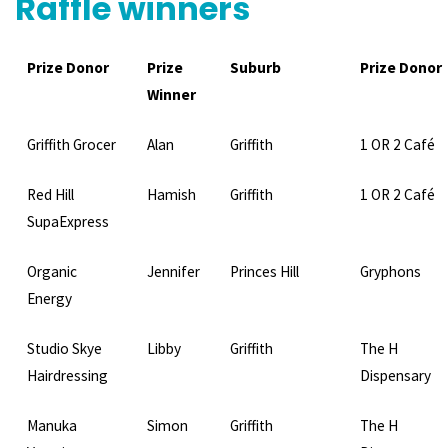
Raffle winners
Prize Donor
Prize
Suburb
Prize Donor
Winner
Griffith Grocer
Alan
Griffith
1 OR 2 Café
Red Hill
Hamish
Griffith
1 OR 2 Café
SupaExpress
Organic
Jennifer
Princes Hill
Gryphons
Energy
Studio Skye
Libby
Griffith
The H
Hairdressing
Dispensary
Manuka
Simon
Griffith
The H