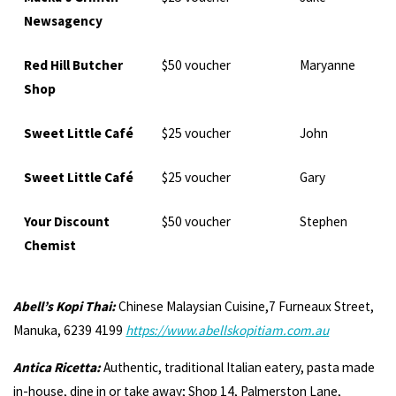
Newsagency
Red Hill Butcher
$50 voucher
Maryanne
Shop
Sweet Little Café
$25 voucher
John
Sweet Little Café
$25 voucher
Gary
Your Discount
$50 voucher
Stephen
Chemist
Abell’s Kopi Thai:
Chinese Malaysian Cuisine,7 Furneaux Street,
Manuka, 6239 4199
https://www.abellskopitiam.com.au
Antica Ricetta:
Authentic, traditional Italian eatery, pasta made
in-house, dine in or take away; Shop 14, Palmerston Lane,