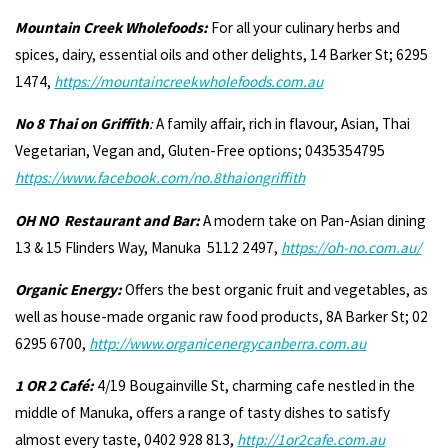
Mountain Creek Wholefoods:
For all your culinary herbs and
spices, dairy, essential oils and other delights, 14 Barker St; 6295
1474,
https://mountaincreekwholefoods.com.au
No 8 Thai on Griffith
:
A family affair, rich in flavour, Asian, Thai
Vegetarian, Vegan and, Gluten-Free options; 0435354795
https://www.facebook.com/no.8thaiongriffith
OH NO Restaurant and Bar:
A modern take on Pan-Asian dining
13 & 15 Flinders Way, Manuka 5112 2497,
https://oh-no.com.au/
Organic Energy:
Offers the best organic fruit and vegetables, as
well as house-made organic raw food products, 8A Barker St; 02
6295 6700,
http://www.organicenergycanberra.com.au
1 OR 2 Café:
4/19 Bougainville St, charming cafe nestled in the
middle of Manuka, offers a range of tasty dishes to satisfy
almost every taste, 0402 928 813,
http://1or2caf
e.com.au