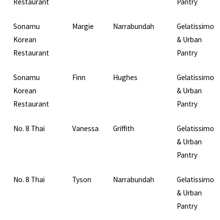
Restaurant
Pantry
Sonamu
Margie
Narrabundah
Gelatissimo
Korean
& Urban
Restaurant
Pantry
Sonamu
Finn
Hughes
Gelatissimo
Korean
& Urban
Restaurant
Pantry
No. 8 Thai
Vanessa
Griffith
Gelatissimo
& Urban
Pantry
No. 8 Thai
Tyson
Narrabundah
Gelatissimo
& Urban
Pantry