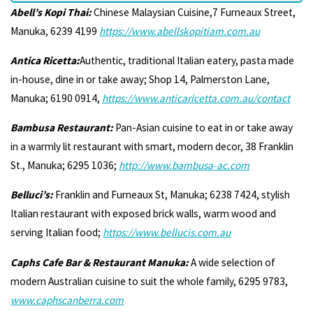
Abell’s Kopi Thai:
Chinese Malaysian Cuisine,7 Furneaux Street,
Manuka, 6239 4199
https://www.abellskopitiam.com.au
Antica Ricetta:
Authentic, traditional Italian eatery, pasta made
in-house, dine in or take away; Shop 14, Palmerston Lane,
Manuka; 6190 0914,
https://www.anticaricetta.com.au/contact
Bambusa Restaurant:
Pan-Asian cuisine to eat in or take away
in a warmly lit restaurant with smart, modern decor, 38 Franklin
St., Manuka; 6295 1036;
http://www.bambusa-ac.com
Belluci’s:
Franklin and Furneaux St, Manuka; 6238 7424, stylish
Italian restaurant with exposed brick walls, warm wood and
serving Italian food;
https://www.bellucis.com.au
Caphs Cafe Bar & Restaurant Manuka:
A wide selection of
modern Australian cuisine to suit the whole family, 6295 9783,
www.caphscanberra.com