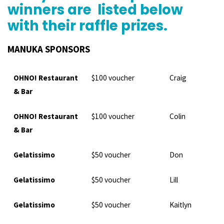
winners are listed below
with their raffle prizes.
MANUKA SPONSORS
OHNO! Restaurant
$100 voucher
Craig
& Bar
OHNO! Restaurant
$100 voucher
Colin
& Bar
Gelatissimo
$50 voucher
Don
Gelatissimo
$50 voucher
Lill
Gelatissimo
$50 voucher
Kaitlyn