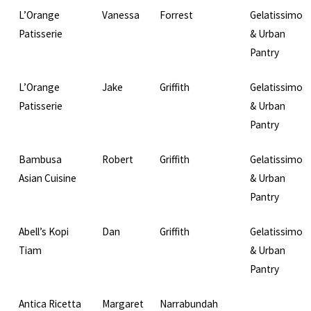
L’Orange
Vanessa
Forrest
Gelatissimo
Patisserie
& Urban
Pantry
L’Orange
Jake
Griffith
Gelatissimo
Patisserie
& Urban
Pantry
Bambusa
Robert
Griffith
Gelatissimo
Asian Cuisine
& Urban
Pantry
Abell’s Kopi
Dan
Griffith
Gelatissimo
Tiam
& Urban
Pantry
Antica Ricetta
Margaret
Narrabundah