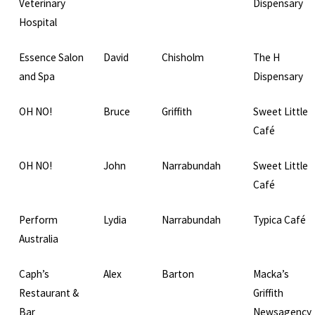
Veterinary
Dispensary
Hospital
Essence Salon
David
Chisholm
The H
and Spa
Dispensary
OH NO!
Bruce
Griffith
Sweet Little
Café
OH NO!
John
Narrabundah
Sweet Little
Café
Perform
Lydia
Narrabundah
Typica Café
Australia
Caph’s
Alex
Barton
Macka’s
Restaurant &
Griffith
Bar
Newsagency