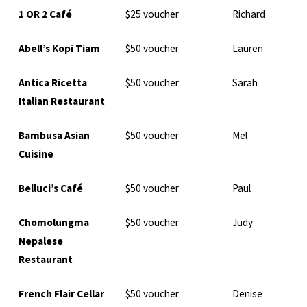
1
OR
2 Café
$25 voucher
Richard
Abell’s Kopi Tiam
$50 voucher
Lauren
Antica Ricetta
$50 voucher
Sarah
Italian Restaurant
Bambusa Asian
$50 voucher
Mel
Cuisine
Belluci’s Café
$50 voucher
Paul
Chomolungma
$50 voucher
Judy
Nepalese
Restaurant
French Flair Cellar
$50 voucher
Denise