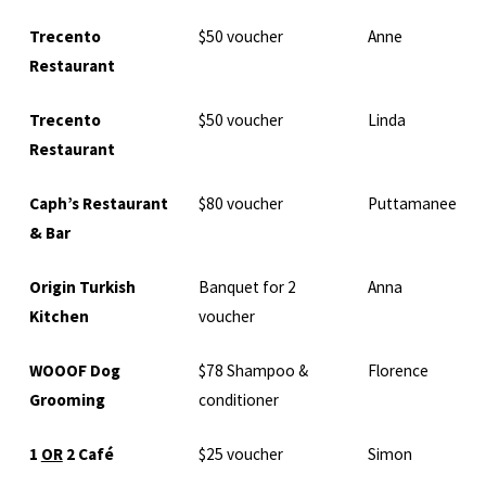
Trecento
$50 voucher
Anne
Restaurant
Trecento
$50 voucher
Linda
Restaurant
Caph’s Restaurant
$80 voucher
Puttamanee
& Bar
Origin Turkish
Banquet for 2
Anna
Kitchen
voucher
WOOOF Dog
$78 Shampoo &
Florence
Grooming
conditioner
1
OR
2 Café
$25 voucher
Simon