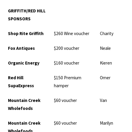
GRIFFITH/RED HILL
SPONSORS
Shop Rite Griffith
$260 Wine voucher
Charity
Fox Antiques
$200 voucher
Neale
Organic Energy
$160 voucher
Kieren
Red Hill
$150 Premium
Omer
SupaExpress
hamper
Mountain Creek
$60 voucher
Van
Wholefoods
Mountain Creek
$60 voucher
Marilyn
Wholefoods