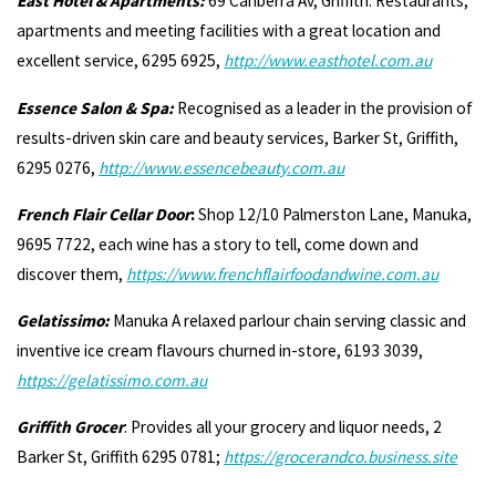
East Hotel & Apartments:
69 Canberra Av, Griffith. Restaurants,
apartments and meeting facilities with a great location and
excellent service, 6295 6925,
http://
www.easthotel.com.au
Essence Salon & Spa:
Recognised as a leader in the provision of
results-driven skin care and beauty services, Barker St, Griffith,
6295 0276,
http://www.essencebeauty.com.au
French Flair Cellar Door
:
Shop 12/10 Palmerston Lane, Manuka,
9695 7722, each wine has a story to tell, come down and
discover them,
https://www.frenchflairfoodandwine.com.au
Gelatissimo:
Manuka A relaxed parlour chain serving classic and
inventive ice cream flavours churned in-store, 6193 3039,
https://gelatissimo.com.au
Griffith Grocer
: Provides all your grocery and liquor needs, 2
Barker St, Griffith 6295 0781;
https://grocerandco.business.site