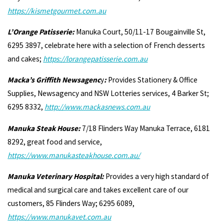
https://kismetgourmet.com.au
L’Orange Patisserie:
Manuka Court, 50/11-17 Bougainville St,
6295 3897, celebrate here with a selection of French desserts
and cakes;
https://lorangepatisserie.com.au
Macka’s Griffith Newsagenc
y
:
Provides Stationery & Office
Supplies, Newsagency and NSW Lotteries services, 4 Barker St;
6295 8332,
http://www.mackasnews.com.au
Manuka Steak House:
7/18 Flinders Way Manuka Terrace, 6181
8292, great food and service,
https://www.manukasteakhouse.com.au/
Manuka Veterinary Hospital:
Provides a very high standard of
medical and surgical care and takes excellent care of our
customers, 85 Flinders Way; 6295 6089,
https://www.manukavet.com.au