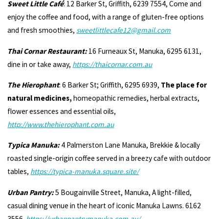
Sweet Little Café
: 12 Barker St, Griffith, 6239 7554, Come and
enjoy the coffee and food, with a range of gluten-free options
and fresh smoothies,
sweetlittlecafe12@gmail.com
Thai Cornar Restaurant:
16 Furneaux St, Manuka, 6295 6131,
dine in or take away,
https://thaicornar.com.au
The Hierophant
: 6 Barker St; Griffith, 6295 6939,
The place for
natural medicines,
homeopathic remedies, herbal extracts,
flower essences and essential oils,
http://www.thehierophant.com.au
Typica Manuka:
4 Palmerston Lane Manuka, Brekkie & locally
roasted single-origin coffee served in a breezy cafe with outdoor
tables,
https://typica-manuka.square.site/
Urban Pantry:
5 Bougainville Street, Manuka, A light-filled,
casual dining venue in the heart of iconic Manuka Lawns. 6162
3556
https://urbanpantrymanuka.com.au/