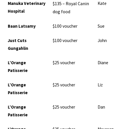
Manuka Veterinary
$135 – Royal Canin
Kate
Hospital
dog food
Baan Latsamy
$100 voucher
Sue
Just Cuts
$100 voucher
John
Gungahlin
L’Orange
$25 voucher
Diane
Patisserie
L’Orange
$25 voucher
Liz
Patisserie
L’Orange
$25 voucher
Dan
Patisserie