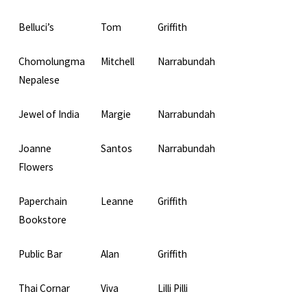
Belluci’s
Tom
Griffith
Chomolungma
Mitchell
Narrabundah
Nepalese
Jewel of India
Margie
Narrabundah
Joanne
Santos
Narrabundah
Flowers
Paperchain
Leanne
Griffith
Bookstore
Public Bar
Alan
Griffith
Thai Cornar
Viva
Lilli Pilli