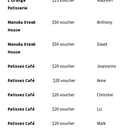
L’Orange
$25 voucher
Maureen
Patisserie
Manuka Steak
$50 voucher
Anthony
House
Manuka Steak
$50 voucher
David
House
Patissez Café
$20 voucher
Jeannette
Patissez Café
$20 voucher
Anne
Patissez Café
$20 voucher
Christine
Patissez Café
$20 voucher
Liz
Patissez Café
$20 voucher
Mark