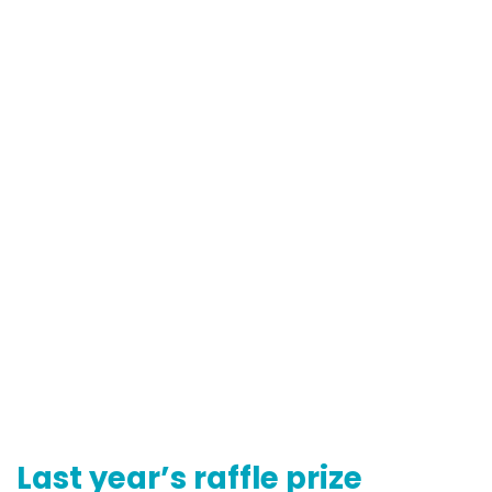
Last year’s raffle prize