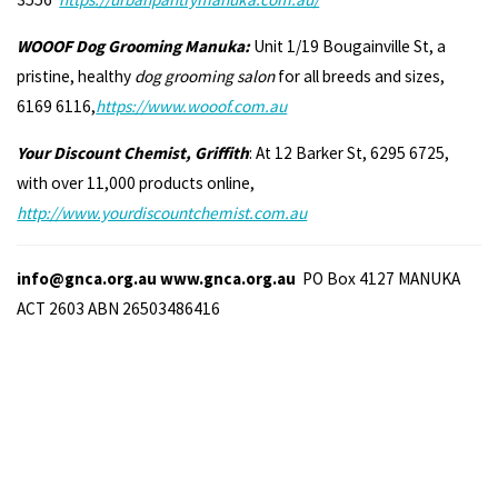
WOOOF Dog Grooming Manuka:
Unit 1/19 Bougainville St, a
pristine, healthy
dog grooming salon
for all breeds and sizes,
6169 6116,
https://www.wooof.com.au
Your Discount Chemist, Griffith
: At 12 Barker St, 6295 6725,
with over 11,000 products online,
http://www.yourdiscountchemist.com.au
info@gnca.org.au www.gnca.org.au
PO Box 4127 MANUKA
ACT 2603 ABN 26503486416