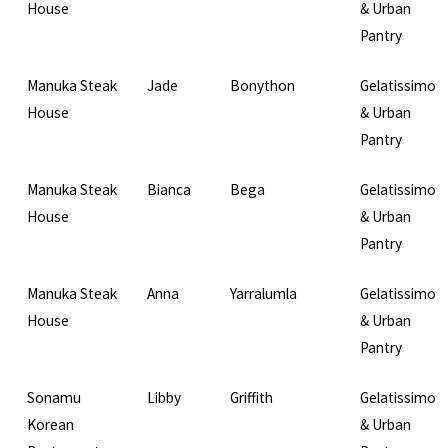
House
& Urban
Pantry
Manuka Steak
Jade
Bonython
Gelatissimo
House
& Urban
Pantry
Manuka Steak
Bianca
Bega
Gelatissimo
House
& Urban
Pantry
Manuka Steak
Anna
Yarralumla
Gelatissimo
House
& Urban
Pantry
Sonamu
Libby
Griffith
Gelatissimo
Korean
& Urban