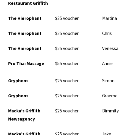
Restaurant Griffith
The Hierophant
$25 voucher
Martina
The Hierophant
$25 voucher
Chris
The Hierophant
$25 voucher
Venessa
Pro Thai Massage
$55 voucher
Annie
Gryphons
$25 voucher
Simon
Gryphons
$25 voucher
Graeme
Macka’s Griffith
$25 voucher
Dimmity
Newsagency
Macka’s Griffith
$25 voucher
Jake