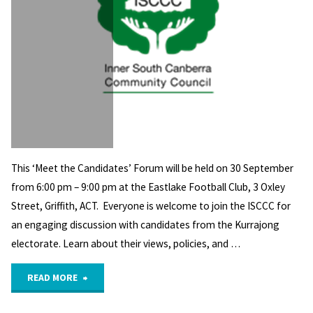
This ‘Meet the Candidates’ Forum will be held on 30 September
from 6:00 pm – 9:00 pm at the Eastlake Football Club, 3 Oxley
Street, Griffith, ACT. Everyone is welcome to join the ISCCC for
an engaging discussion with candidates from the Kurrajong
electorate. Learn about their views, policies, and …
"ISCCC’s
READ MORE
Kurrajong