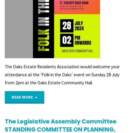
The Oaks Estate Residents Association would welcome your
attendance at the ‘Folk in the Oaks’ event on Sunday 28 July
from 2pm at the Oaks Estate Community Hall.
"Folk
READ MORE
in
The Legislative Assembly Committee
the
STANDING COMMITTEE ON PLANNING,