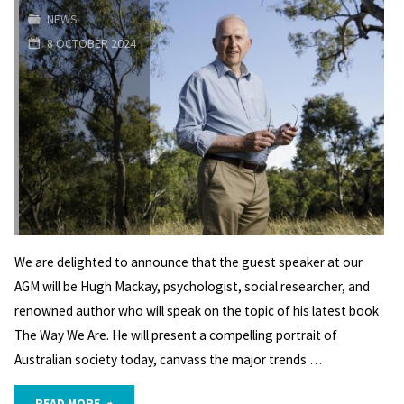
NEWS
AGM
8 OCTOBER 2024
Wed.
13
November"
We are delighted to announce that the guest speaker at our
AGM will be Hugh Mackay, psychologist, social researcher, and
renowned author who will speak on the topic of his latest book
The Way We Are. He will present a compelling portrait of
Australian society today, canvass the major trends …
"AGM
READ MORE