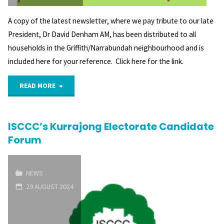
A copy of the latest newsletter, where we pay tribute to our late
President, Dr David Denham AM, has been distributed to all
households in the Griffith/Narrabundah neighbourhood and is
included here for your reference. Click here for the link.
"Latest
READ MORE
GNCA
ISCCC’s Kurrajong Electorate Candidate
newsletter"
Forum
NEWS
29 AUGUST 2024