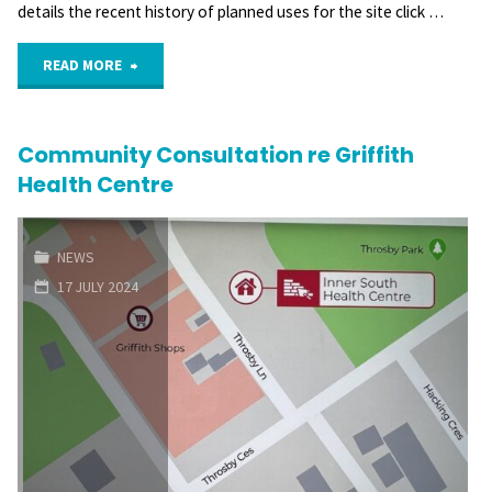
details the recent history of planned uses for the site click …
"Community
READ MORE
concerns
Community Consultation re Griffith
with
Health Centre
proposed
Health
NEWS
17 JULY 2024
Centre
site"