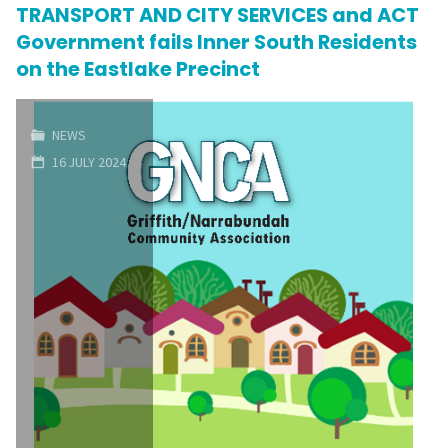
Oaks"
TRANSPORT AND CITY SERVICES and ACT
Government fails Inner South Residents
on the Eastlake Precinct
NEWS
16 JULY 2024