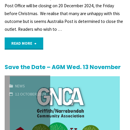
Post Office will be closing on 20 December 2024, the Friday
before Christmas. We realise that many are unhappy with this
outcome but is seems Australia Post is determined to close the
outlet. Readers who wish to …
"Closure
READ MORE
of
Save the Date – AGM Wed. 13 November
Red
Hill
NEWS
Post
12 OCTOBER 2024
Office"