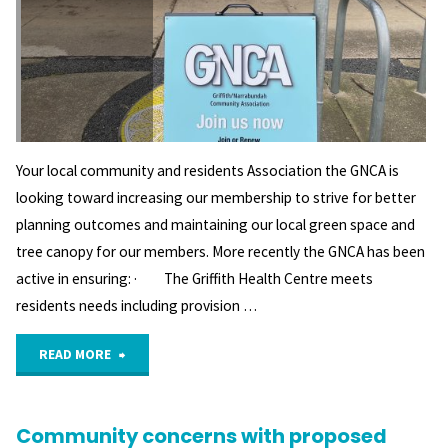
Your local community and residents Association the GNCA is
looking toward increasing our membership to strive for better
planning outcomes and maintaining our local green space and
tree canopy for our members. More recently the GNCA has been
active in ensuring: · The Griffith Health Centre meets
residents needs including provision …
"What’s
READ MORE
new
Community concerns with proposed
at