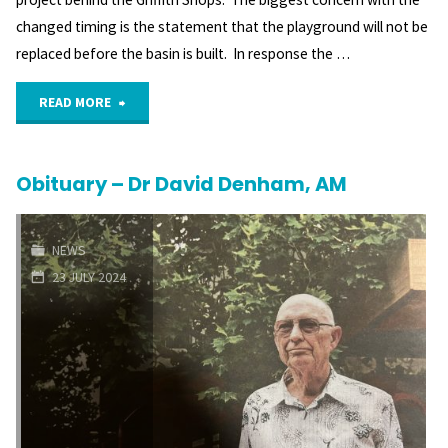
changed timing is the statement that the playground will not be
replaced before the basin is built. In response the …
"Playground
READ MORE
will
Obituary – Dr David Denham, AM
not
be
NEWS
replaced
23 JULY 2024
before
Throsby
retention
basin