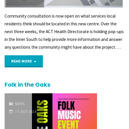
Community consultation is now open on what services local
residents think should be located in this new centre. Over the
next three weeks, the ACT Health Directorate is holding pop-ups
in the Inner South to help provide more information and answer
any questions the community might have about the project. …
"Community
READ MORE
Consultation
Folk in the Oaks
re
Griffith
NEWS
Health
17 JULY 2024
Centre"