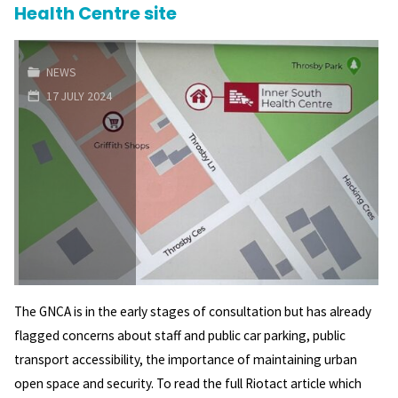
Health Centre site
the
Griffith
NEWS
17 JULY 2024
Shops?"
The GNCA is in the early stages of consultation but has already
flagged concerns about staff and public car parking, public
transport accessibility, the importance of maintaining urban
open space and security. To read the full Riotact article which