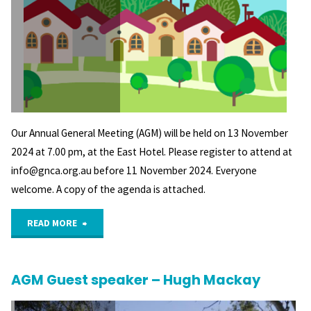
Our Annual General Meeting (AGM) will be held on 13 November
2024 at 7.00 pm, at the East Hotel. Please register to attend at
info@gnca.org.au before 11 November 2024. Everyone
welcome. A copy of the agenda is attached.
"Save
READ MORE
the
AGM Guest speaker – Hugh Mackay
Date
–