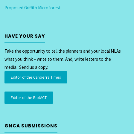
Proposed Griffith Microforest
on
the
Eastlake
HAVE YOUR SAY
Precinct"
Take the opportunity to tell the planners and your local MLAs
what you think – write to them. And, write letters to the
media. Send us a copy.
Editor of the Canberra Times
Editor of the RiotACT
GNCA SUBMISSIONS