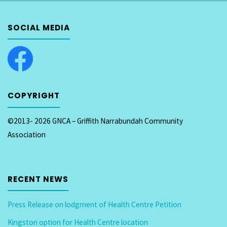
TRANSPORT
SOCIAL MEDIA
AND
CITY
SERVICES
COPYRIGHT
and
ACT
©2013- 2026 GNCA – Griffith Narrabundah Community
Association
Government
fails
RECENT NEWS
Inner
South
Press Release on lodgment of Health Centre Petition
Kingston option for Health Centre location
Residents