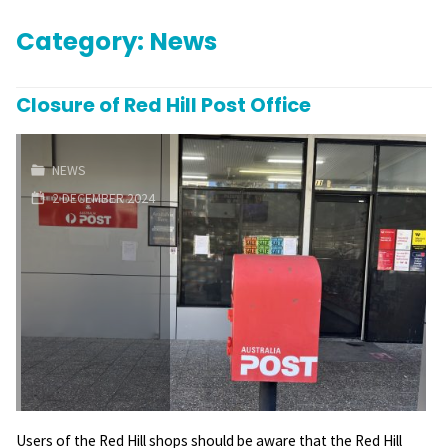
Category:
News
Closure of Red Hill Post Office
NEWS
2 DECEMBER 2024
Users of the Red Hill shops should be aware that the Red Hill