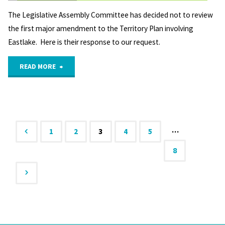
The Legislative Assembly Committee has decided not to review
the first major amendment to the Territory Plan involving
Eastlake. Here is their response to our request.
"The
READ MORE
Legislative
Assembly
Committee
…
1
2
3
4
5
Posts
8
STANDING
COMMITTEE
pagination
ON
PLANNING,