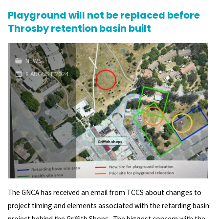
Playground will not be replaced before
Electorate
Throsby retention basin built
Candidate
Forum"
NEWS
8 AUGUST 2024
The GNCA has received an email from TCCS about changes to
project timing and elements associated with the retarding basin
project behind the Griffith Shops. The biggest concern with the