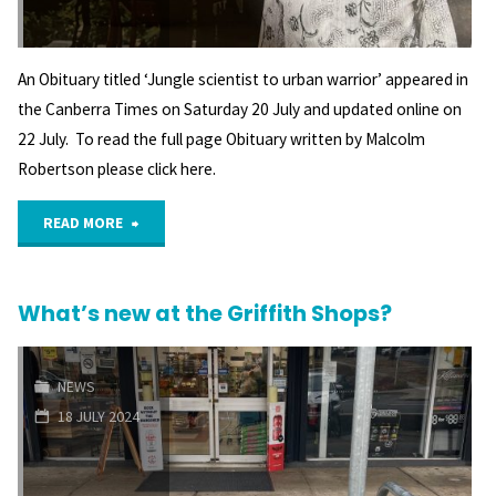
built"
An Obituary titled ‘Jungle scientist to urban warrior’ appeared in
the Canberra Times on Saturday 20 July and updated online on
22 July. To read the full page Obituary written by Malcolm
Robertson please click here.
"Obituary
READ MORE
–
What’s new at the Griffith Shops?
Dr
David
NEWS
Denham,
18 JULY 2024
AM"