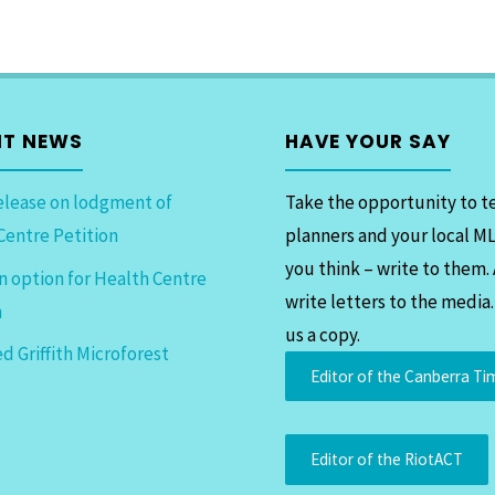
NT NEWS
HAVE YOUR SAY
elease on lodgment of
Take the opportunity to te
Centre Petition
planners and your local M
you think – write to them.
n option for Health Centre
write letters to the media
n
us a copy.
d Griffith Microforest
Editor of the Canberra Ti
Editor of the RiotACT