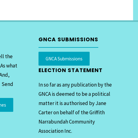
GNCA SUBMISSIONS
ll the
GNCA Submissions
LAs what
ELECTION STATEMENT
 And,
. Send
In so far as any publication by the
GNCA is deemed to be a political
matter it is authorised by Jane
mes
Carter on behalf of the Griffith
Narrabundah Community
Association Inc.