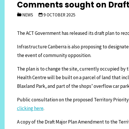
Comments sought on Draft 
NEWS
9 OCTOBER 2025
The ACT Government has released its draft plan to rezo
Infrastructure Canberra is also proposing to designate
the event of community opposition.
The plan is to change the site, currently occupied by
Health Centre will be built on a parcel of land that in
Blaxland Park, and part of the shops’ overflow car pa
Public consultation on the proposed Territory Priori
clicking here
.
A copy of the Draft Major Plan Amendment to the Terri