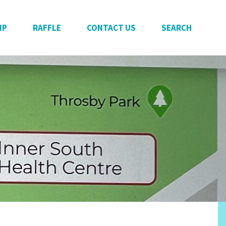
IP
RAFFLE
CONTACT US
SEARCH