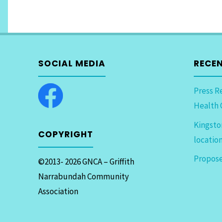
SOCIAL MEDIA
RECE
Press R
Health 
Kingsto
COPYRIGHT
locatio
Propose
©2013- 2026 GNCA – Griffith
Narrabundah Community
Association