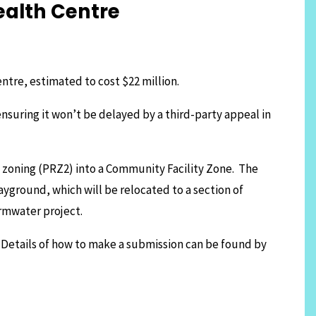
ealth Centre
ntre, estimated to cost $22 million.
ensuring it won’t be delayed by a third-party appeal in
n zoning (PRZ2) into a Community Facility Zone. The
layground, which will be relocated to a section of
ormwater project.
 Details of how to make a submission can be found by