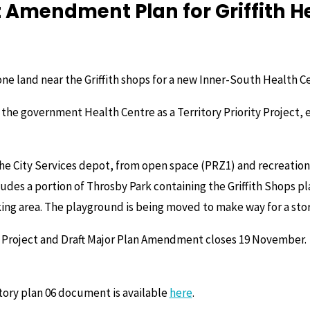
Amendment Plan for Griffith H
ne land near the Griffith shops for a new Inner-South Health Ce
 the government Health Centre as a Territory Priority Project, 
 the City Services depot, from open space (PRZ1) and recreatio
cludes a portion of Throsby Park containing the Griffith Shops p
rking area. The playground is being moved to make way for a st
ty Project and Draft Major Plan Amendment closes 19 November.
tory plan 06 document is available
here
.