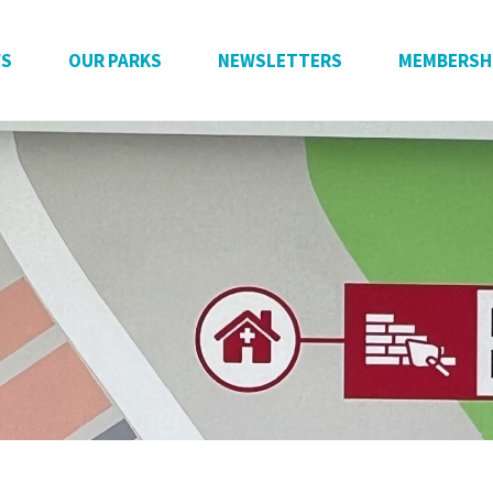
WS
OUR PARKS
NEWSLETTERS
MEMBERSH