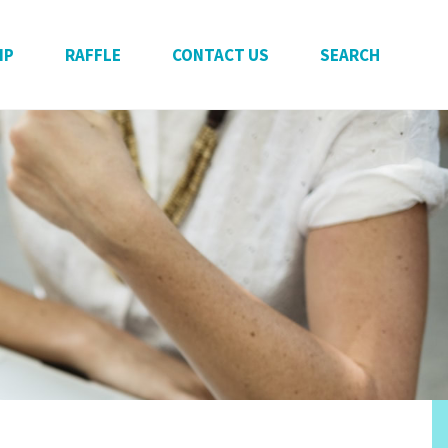
IP
RAFFLE
CONTACT US
SEARCH