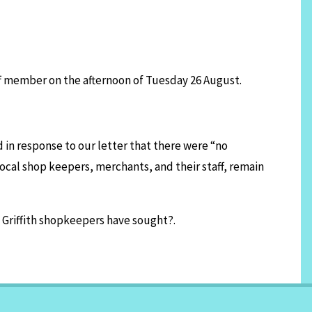
ff member on the afternoon of Tuesday 26 August.
in response to our letter that there were “no
local shop keepers, merchants, and their staff, remain
 Griffith shopkeepers have sought?.