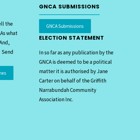
GNCA SUBMISSIONS
ll the
GNCA Submissions
LAs what
ELECTION STATEMENT
 And,
. Send
In so far as any publication by the
GNCA is deemed to be a political
matter it is authorised by Jane
mes
Carter on behalf of the Griffith
Narrabundah Community
Association Inc.