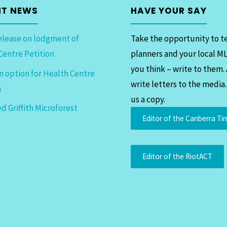
NT NEWS
HAVE YOUR SAY
elease on lodgment of
Take the opportunity to te
Centre Petition
planners and your local M
you think – write to them.
n option for Health Centre
write letters to the media
n
us a copy.
d Griffith Microforest
Editor of the Canberra Ti
Editor of the RiotACT