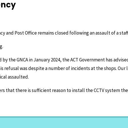
ency
y and Post Office remains closed following an assault of a sta
g.
d by the GNCA in January 2024, the ACT Government has advised 
is refusal was despite a number of incidents at the shops. Our 
cal assaulted.
that there is sufficient reason to install the CCTV system the