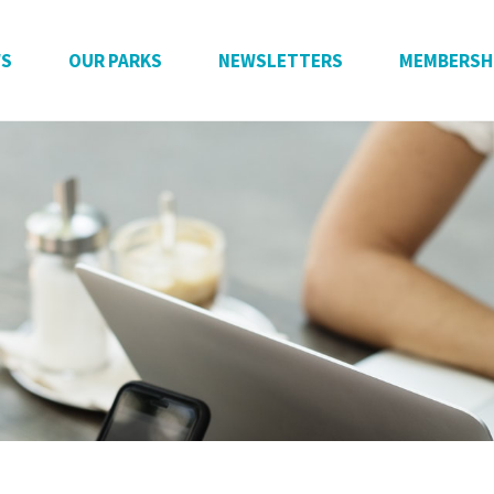
WS
OUR PARKS
NEWSLETTERS
MEMBERSH