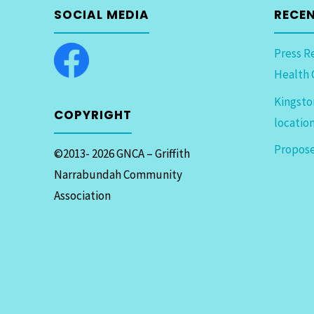
SOCIAL MEDIA
RECE
Press R
Health 
Kingsto
COPYRIGHT
locatio
Propose
©2013- 2026 GNCA – Griffith
Narrabundah Community
Association