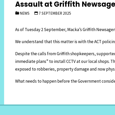
Assault at Griffith Newsag
NEWS
7 SEPTEMBER 2025
As of Tuesday 2 September, Macka’s Griffith Newsagenc
We understand that this matter is with the ACT policin
Despite the calls from Griffith shopkeepers, supporte
immediate plans” to install CCTV at our local shops. Th
exposed to robberies, property damage and now physi
What needs to happen before the Government considers 