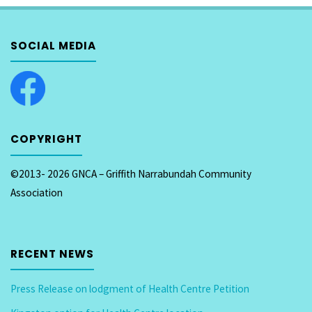
SOCIAL MEDIA
COPYRIGHT
©2013- 2026 GNCA – Griffith Narrabundah Community
Association
RECENT NEWS
Press Release on lodgment of Health Centre Petition