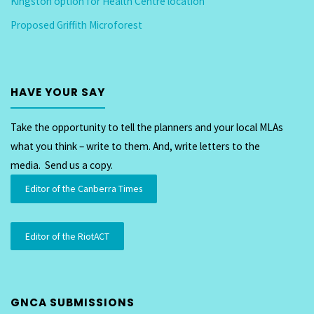
Kingston option for Health Centre location
Proposed Griffith Microforest
HAVE YOUR SAY
Take the opportunity to tell the planners and your local MLAs
what you think – write to them. And, write letters to the
media. Send us a copy.
Editor of the Canberra Times
Editor of the RiotACT
GNCA SUBMISSIONS