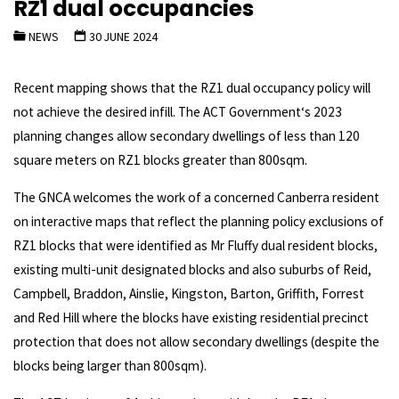
RZ1 dual occupancies
NEWS
30 JUNE 2024
Recent mapping shows that the RZ1 dual occupancy policy will
not achieve the desired infill. The ACT Government‘s 2023
planning changes allow secondary dwellings of less than 120
square meters on RZ1 blocks greater than 800sqm.
The GNCA welcomes the work of a concerned Canberra resident
on interactive maps that reflect the planning policy exclusions of
RZ1 blocks that were identified as Mr Fluffy dual resident blocks,
existing multi-unit designated blocks and also suburbs of Reid,
Campbell, Braddon, Ainslie, Kingston, Barton, Griffith, Forrest
and Red Hill where the blocks have existing residential precinct
protection that does not allow secondary dwellings (despite the
blocks being larger than 800sqm).