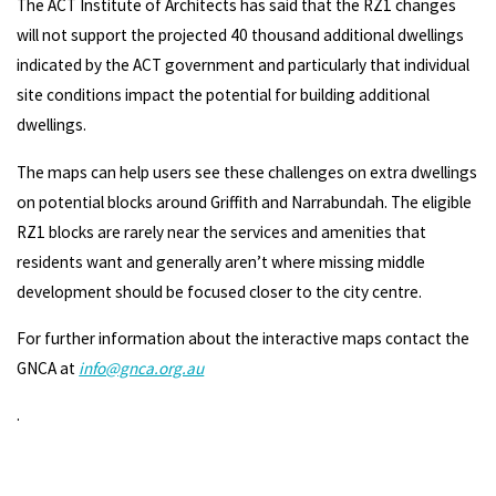
The ACT Institute of Architects has said that the RZ1 changes
will not support the projected 40 thousand additional dwellings
indicated by the ACT government and particularly that individual
site conditions impact the potential for building additional
dwellings.
The maps can help users see these challenges on extra dwellings
on potential blocks around Griffith and Narrabundah. The eligible
RZ1 blocks are rarely near the services and amenities that
residents want and generally aren’t where missing middle
development should be focused closer to the city centre.
For further information about the interactive maps contact the
GNCA at
info@gnca.org.au
.