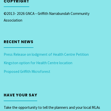
COPYRIGHT
©2013- 2026 GNCA – Griffith Narrabundah Community
Association
RECENT NEWS
Press Release on lodgment of Health Centre Petition
Kingston option for Health Centre location
Proposed Griffith Microforest
HAVE YOUR SAY
Take the opportunity to tell the planners and your local MLAs