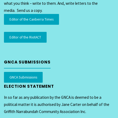
what you think – write to them. And, write letters to the
media. Send us a copy.
Editor of the Canberra Times
Editor of the RiotACT
GNCA SUBMISSIONS
GNCA Submissions
ELECTION STATEMENT
In so far as any publication by the GNCA is deemed to be a
political matter it is authorised by Jane Carter on behalf of the
Griffith Narrabundah Community Association Inc.