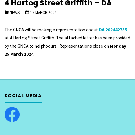
4 Hartog Street Griffith – DA
NEWS
17 MARCH 2024
The GNCA will be making a representation about
DA 202442755
at 4 Hartog Street Griffith. The attached letter has been provided
by the GNCA to neighbours. Representations close on
Monday
25 March 2024
.
SOCIAL MEDIA