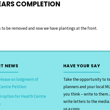
NEARS COMPLETION
es to be removed and now we have plantings at the front.
NT NEWS
HAVE YOUR SAY
elease on lodgment of
Take the opportunity to te
Centre Petition
planners and your local M
you think – write to them.
n option for Health Centre
write letters to the media
n
us a copy.