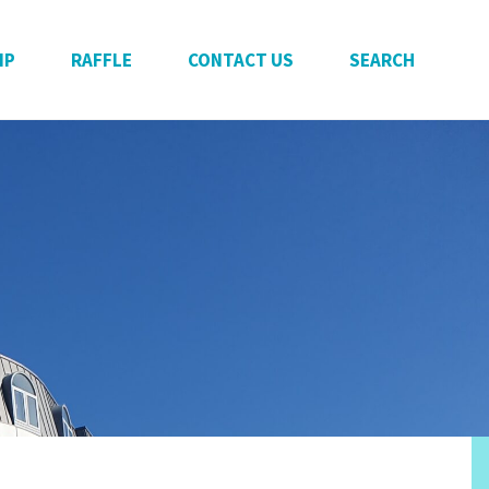
IP
RAFFLE
CONTACT US
SEARCH