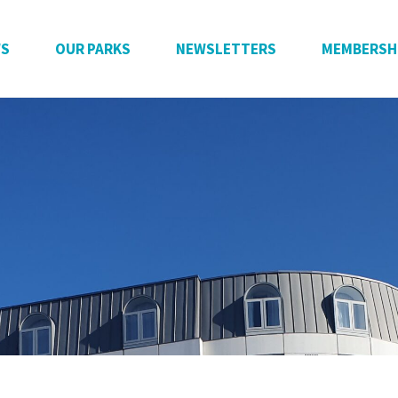
WS
OUR PARKS
NEWSLETTERS
MEMBERSH