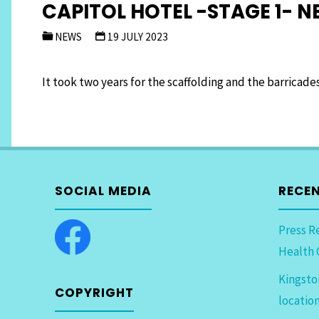
CAPITOL HOTEL -STAGE 1- 
NEWS
19 JULY 2023
It took two years for the scaffolding and the barricad
SOCIAL MEDIA
RECE
Press R
Health 
Kingsto
COPYRIGHT
locatio