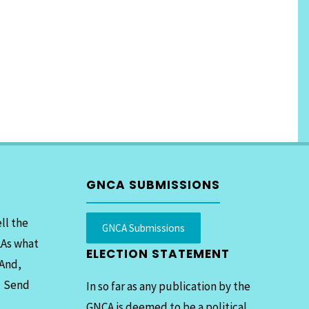
GNCA SUBMISSIONS
ll the
GNCA Submissions
LAs what
ELECTION STATEMENT
 And,
. Send
In so far as any publication by the
GNCA is deemed to be a political