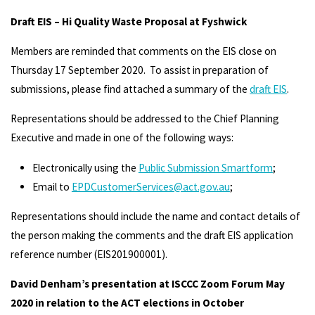
Draft EIS – Hi Quality Waste Proposal at Fyshwick
Members are reminded that comments on the EIS close on
Thursday 17 September 2020. To assist in preparation of
submissions, please find attached a summary of the
draft EIS
.
Representations should be addressed to the Chief Planning
Executive and made in one of the following ways:
Electronically using the
Public Submission Smartform
;
Email to
EPDCustomerServices@act.gov.au
;
Representations should include the name and contact details of
the person making the comments and the draft EIS application
reference number (EIS201900001).
David Denham’s presentation at ISCCC Zoom Forum May
2020 in relation to the ACT elections in October