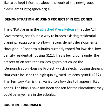
like to be kept informed about the work of the new group,
please email
info@gnca.org.au
‘DEMONSTRATION HOUSING PROJECTS’ IN RZ1 ZONES
The GNCA claims in the
attached Press Release
that the ACT
Government, has found a way to breach existing residential
planning regulations to allow medium density developments
throughout Canberra suburbs currently zoned for low-rise, low-
density residential housing (RZ1). This is being done under the
pretext of an architectural design project called the
‘Demonstration Housing Project, which selects housing designs
that could be used for ‘high quality, medium density infill’ (RZ2).
The Territory Plan is then varied to allow this to happen in RZ1
zones. The blocks have not been chosen for their locations; they
could be anywhere in the suburbs.
BUSHFIRE FUNDRAISER