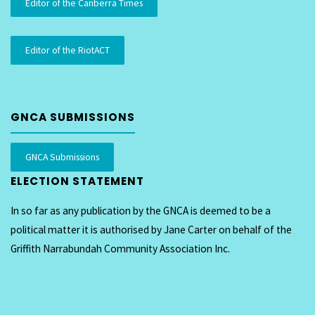
Editor of the Canberra Times
Editor of the RiotACT
GNCA SUBMISSIONS
GNCA Submissions
ELECTION STATEMENT
In so far as any publication by the GNCA is deemed to be a
political matter it is authorised by Jane Carter on behalf of the
Griffith Narrabundah Community Association Inc.