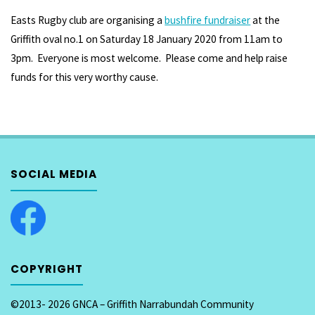
Easts Rugby club are organising a
bushfire fundraiser
at the
Griffith oval no.1 on Saturday 18 January 2020 from 11am to
3pm. Everyone is most welcome. Please come and help raise
funds for this very worthy cause.
SOCIAL MEDIA
COPYRIGHT
©2013- 2026 GNCA – Griffith Narrabundah Community