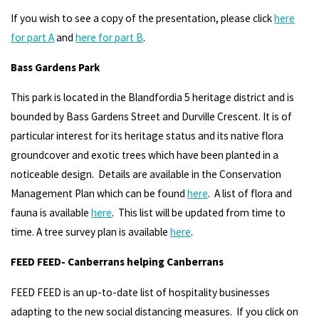
If you wish to see a copy of the presentation, please click
here
for part A
and
here for part B
.
Bass Gardens Park
This park is located in the Blandfordia 5 heritage district and is
bounded by Bass Gardens Street and Durville Crescent. It is of
particular interest for its heritage status and its native flora
groundcover and exotic trees which have been planted in a
noticeable design. Details are available in the Conservation
Management Plan which can be found
here
. A list of flora and
fauna is available
here
. This list will be updated from time to
time. A tree survey plan is available
here
.
FEED FEED- Canberrans helping Canberrans
FEED FEED is an up-to-date list of hospitality businesses
adapting to the new social distancing measures. If you click on