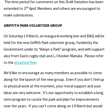
The time period for comments on this Draft Variation has been
rd
extended to 3
April. Members and others are encouraged to
make submissions.
GRIFFITH PARK VOLUNTEER GROUP
On Saturday 14 March, an inaugural working bee and BBQ will be
held for the new Griffith Park volunteer group, funded by the
Government under its “Adopt a Park” program, and with support
also from Easts rugby club and LJ Hooker Manuka. Please refer
to the
attached flyer
.
We’d like to encourage as many members as possible to come
along for the launch of the new group. Even if you don’t feel up
to physical work at the moment, your moral support and your
ideas are very welcome. It’s our opportunity to establish a long
term program to curate the park and plan for improvements
over the years. If you can’t come along on 14 March but would