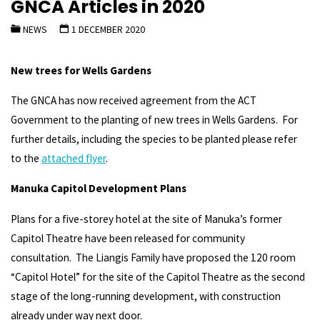
GNCA Articles in 2020
NEWS
1 DECEMBER 2020
New trees for Wells Gardens
The GNCA has now received agreement from the ACT
Government to the planting of new trees in Wells Gardens. For
further details, including the species to be planted please refer
to the
attached flyer
.
Manuka Capitol Development Plans
Plans for a five-storey hotel at the site of Manuka’s former
Capitol Theatre have been released for community
consultation.
The Liangis Family have proposed the 120 room
“Capitol Hotel” for the site of the Capitol Theatre as the second
stage of the long-running development, with construction
already under way next door.