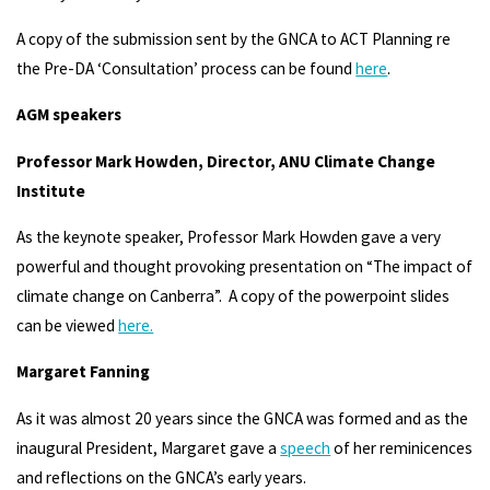
A copy of the submission sent by the GNCA to ACT Planning re
the Pre-DA ‘Consultation’ process can be found
here
.
AGM speakers
Professor Mark Howden, Director, ANU Climate Change
Institute
As the keynote speaker, Professor Mark Howden gave a very
powerful and thought provoking presentation on “The impact of
climate change on Canberra”. A copy of the powerpoint slides
can be viewed
here.
Margaret Fanning
As it was almost 20 years since the GNCA was formed and as the
inaugural President, Margaret gave a
speech
of her reminicences
and reflections on the GNCA’s early years.