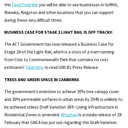
this
Feed Feed link
you will be able to see businesses in Griffith,
Manuka, Kingston and other locations that you can support
during these very difficult times.
BUSINESS CASE FOR STAGE 2 LIGHT RAIL IS OFF TRACK!!
The ACT Government has now released a Business Case for
Stage 2A of the Light Rail, which is a story of a tram running
from Civic to Commonwealth Park that contains no cost
estimates!
Click here
to read GNCA’s Press Release.
TREES AND GREEN SPACE IN CANBERRA
The government’s intention to achieve 30% tree canopy cover
and 30% permeable surfaces in urban areas by 2045 is unlikely to
be achieved unless Draft Variation 369 -Living Infrastructure in
Residential Zones is amended.
Attached
is a media release of 28
February that GNCA has put out regarding this Draft Variation.