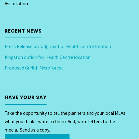
Association
RECENT NEWS
Press Release on lodgment of Health Centre Petition
Kingston option for Health Centre location
Proposed Griffith Microforest
HAVE YOUR SAY
Take the opportunity to tell the planners and your local MLAs
what you think – write to them. And, write letters to the
media. Send us a copy.