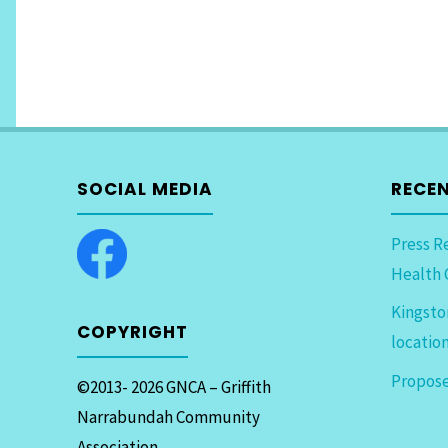
SOCIAL MEDIA
RECE
Press R
Health 
Kingsto
COPYRIGHT
locatio
Propose
©2013- 2026 GNCA – Griffith
Narrabundah Community
Association