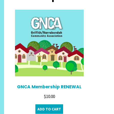
GNCA Membership RENEWAL
$
10.00
ADD TO CART