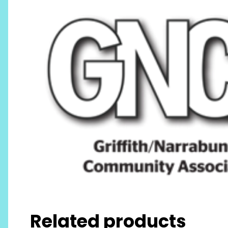
Related products