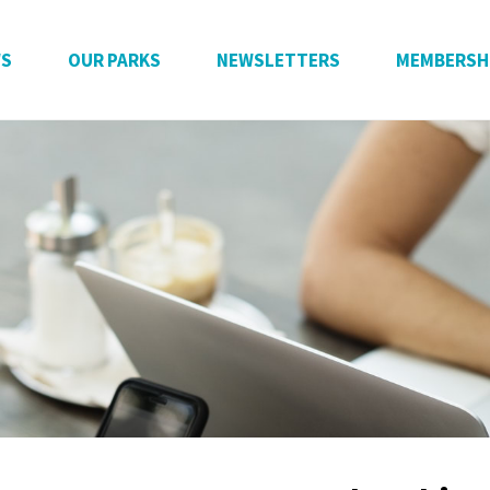
WS
OUR PARKS
NEWSLETTERS
MEMBERSH