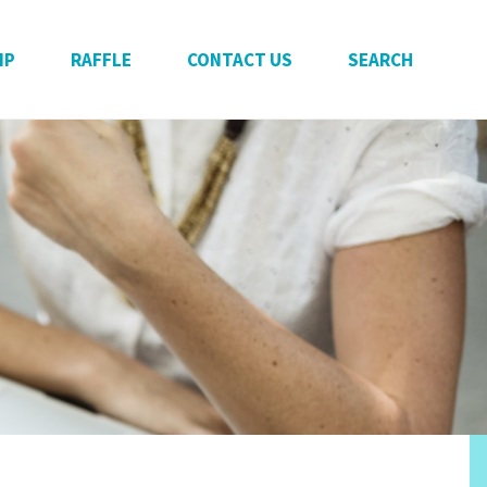
IP
RAFFLE
CONTACT US
SEARCH