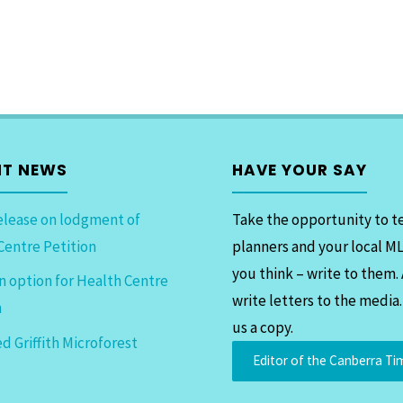
NT NEWS
HAVE YOUR SAY
elease on lodgment of
Take the opportunity to te
Centre Petition
planners and your local M
you think – write to them.
n option for Health Centre
write letters to the media
n
us a copy.
d Griffith Microforest
Editor of the Canberra Ti