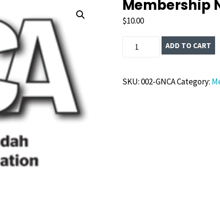
Membership 
$
10.00
Membership
ADD TO CART
New
quantity
SKU:
002-GNCA
Category:
M