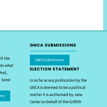
GNCA SUBMISSIONS
ll the
GNCA Submissions
LAs what
ELECTION STATEMENT
 And,
. Send
In so far as any publication by the
GNCA is deemed to be a political
matter it is authorised by Jane
mes
Carter on behalf of the Griffith